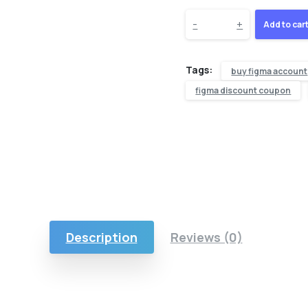
-
+
Add to car
Tags:
buy figma account
figma discount coupon
Description
Reviews (0)