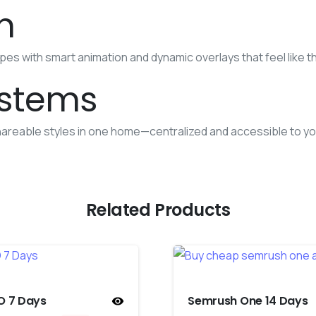
n
s with smart animation and dynamic overlays that feel like th
ystems
areable styles in one home—centralized and accessible to yo
Related Products
O 7 Days
Semrush One 14 Days