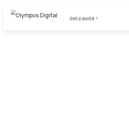
Get a quote