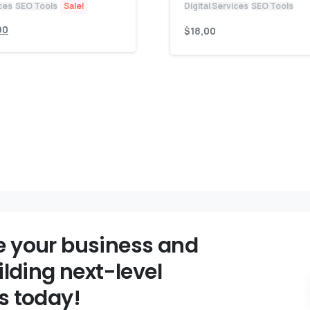
ices
SEO Tools
Sale!
Digital Services
SEO Tools
90
$
18,00
 your business and
ilding next-level
s today!