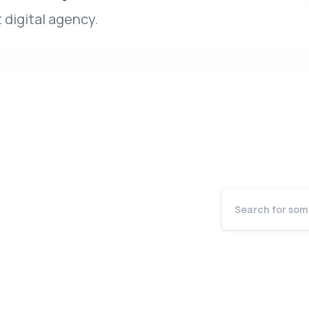
 digital agency.