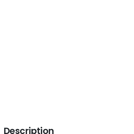
Description