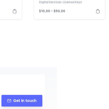
Digital Services
License Keys
$
10,00
–
$
50,00
Get in touch