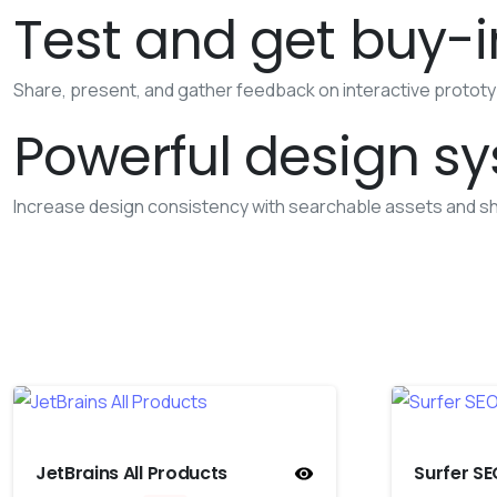
Test and get buy-i
Share, present, and gather feedback on interactive prototype
Powerful design s
Increase design consistency with searchable assets and sh
JetBrains All Products
Surfer SE