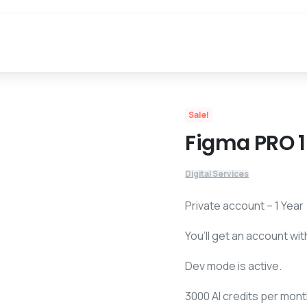
$
288,00
$
4
Sale!
Figma PRO 1
Digital Services
Private account – 1 Year
You’ll get an account wit
Dev mode is active.
3000 AI credits per mont