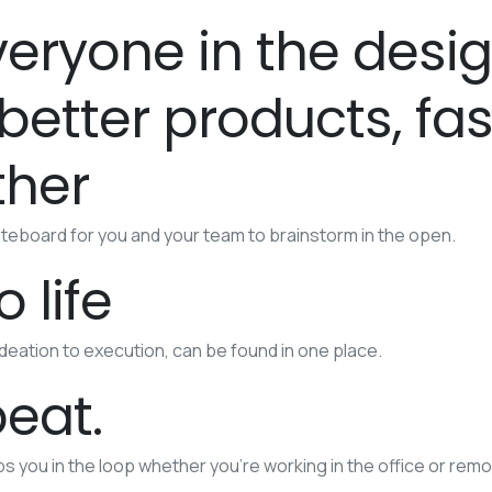
eryone in the desi
etter products, fas
ther
teboard for you and your team to brainstorm in the open.
 life
ideation to execution, can be found in one place.
peat.
eps you in the loop whether you’re working in the office or remo