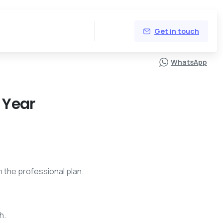
Get in touch
0,00
WhatsApp
 Year
h the professional plan.
h.