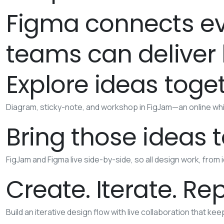
Figma connects ev
teams can deliver b
Explore ideas toge
Diagram, sticky-note, and workshop in FigJam—an online whi
Bring those ideas to
FigJam and Figma live side-by-side, so all design work, from 
Create. Iterate. Re
Build an iterative design flow with live collaboration that ke