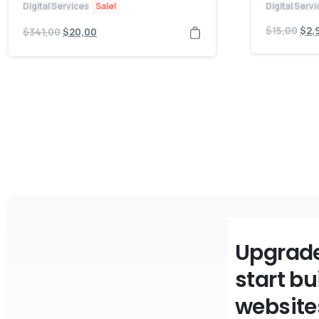
Digital Services
Sale!
Digital Serv
$
15,00
$
2,
$
341,00
$
20,00
Upgrade
start bu
website