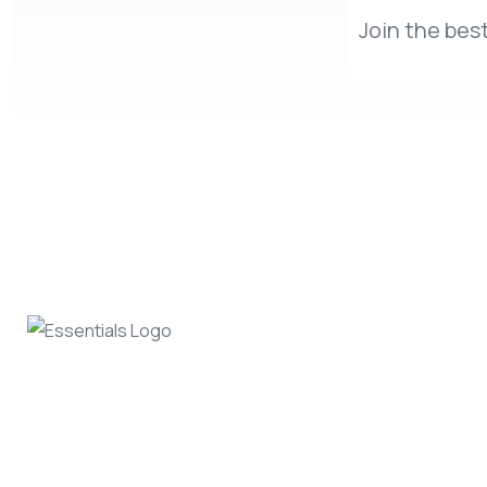
Join the best