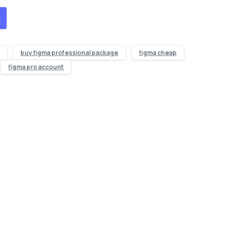
t
buy figma professional package
figma cheap
figma pro account