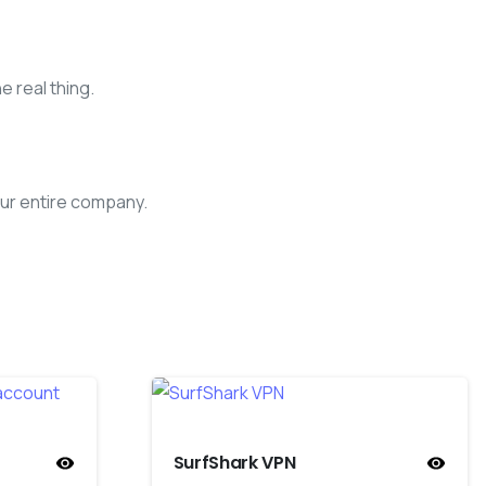
e real thing.
ur entire company.
SurfShark VPN