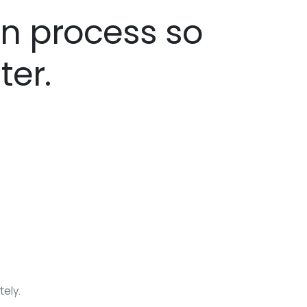
gn process so
ter.
tely.