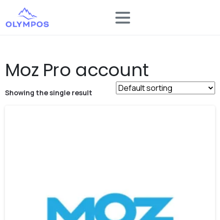
Moz Pro account
Showing the single result