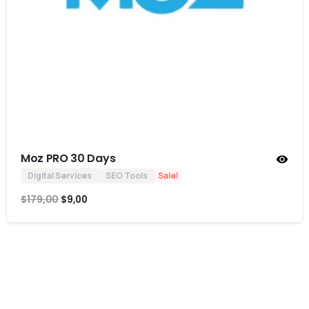
Moz PRO 30 Days
Digital Services
SEO Tools
Sale!
$
179,00
$
9,00