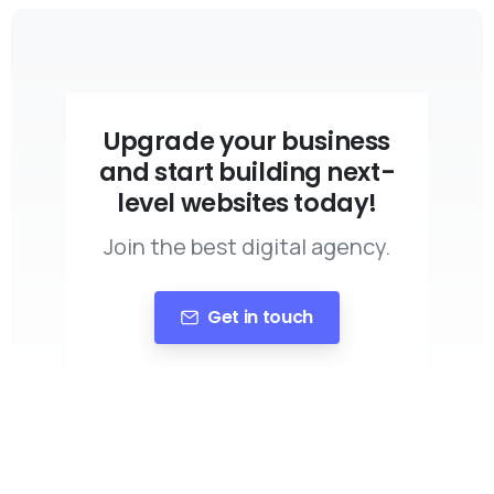
Upgrade your business
and start building next-
level websites today!
Join the best digital agency.
Get in touch