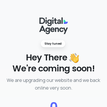
Stay tuned
Hey There
We're coming soon!