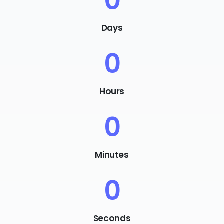
0
Days
0
Hours
0
Minutes
0
Seconds