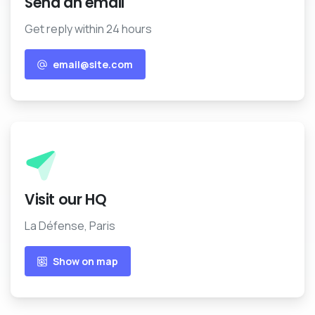
email@site.com
Show on map