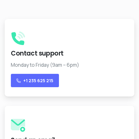
+1 235 625 215